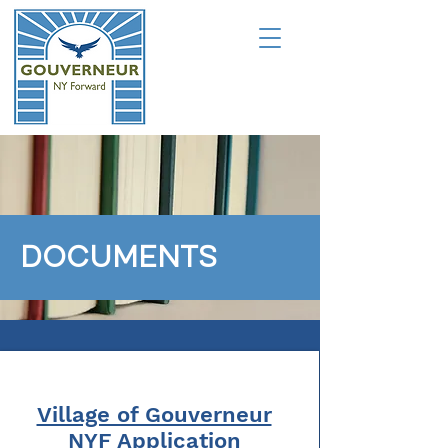
DOCUMENTS
Village of Gouverneur
NYF Application