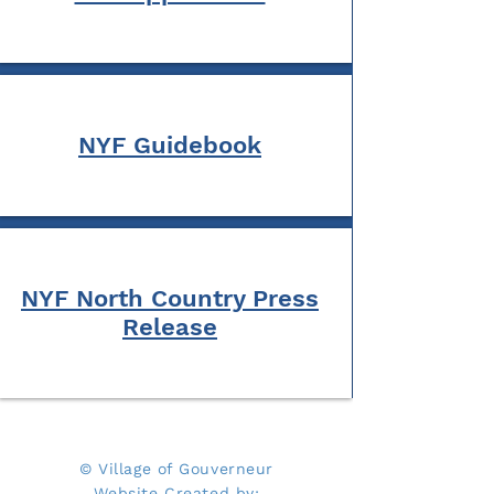
NYF Guidebook
NYF North Country Press
Release
© Village of Gouverneur
Website Created by: