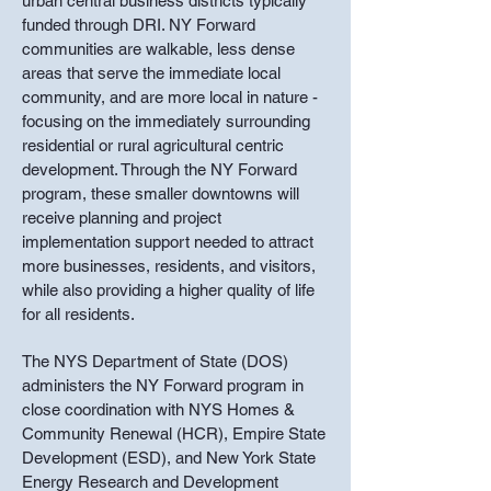
urban central business districts typically
funded through DRI. NY Forward
communities are walkable, less dense
areas that serve the immediate local
community, and are more local in nature -
focusing on the immediately surrounding
residential or rural agricultural centric
development. Through the NY Forward
program, these smaller downtowns will
receive planning and project
implementation support needed to attract
more businesses, residents, and visitors,
while also providing a higher quality of life
for all residents.
The NYS Department of State (DOS)
administers the NY Forward program in
close coordination with NYS Homes &
Community Renewal (HCR), Empire State
Development (ESD), and New York State
Energy Research and Development