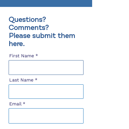
Questions?
Comments?
Please submit them
here.
First Name
Last Name
Email
Message