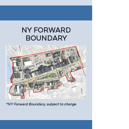
NY FORWARD
BOUNDARY
*NY Forward Boundary, subject to change