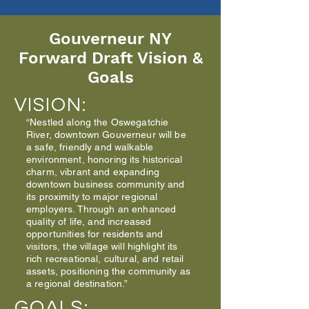
Gouverneur NY
Forward Draft Vision &
Goals
VISION:
“Nestled along the Oswegatchie
River, downtown Gouverneur will be
a safe, friendly and walkable
environment, honoring its historical
charm, vibrant and expanding
downtown business community and
its proximity to major regional
employers. Through an enhanced
quality of life, and increased
opportunities for residents and
visitors, the village will highlight its
rich recreational, cultural, and retail
assets, positioning the community as
a regional destination.”
GOALS: