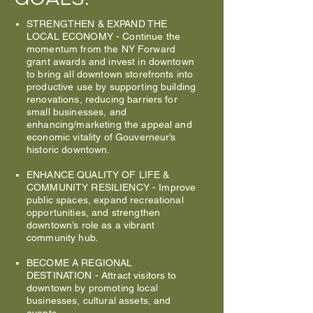
STRENGTHEN & EXPAND THE
LOCAL ECONOMY
-
Continue the
momentum from the NY Forward
grant awards and invest in downtown
to bring all downtown storefronts into
productive use by supporting building
renovations, reducing barriers for
small businesses, and
enhancing/marketing the appeal and
economic vitality of Gouverneur’s
historic downtown.
ENHANCE QUALITY OF LIFE &
COMMUNITY RESILIENCY
- Improve
public spaces, expand recreational
opportunities, and strengthen
downtown’s role as a vibrant
community hub.
BECOME A REGIONAL
DESTINATION
- Attract visitors to
downtown by promoting local
businesses, cultural assets, and