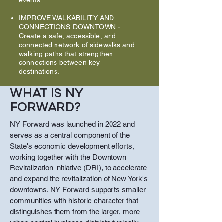
events.
IMPROVE WALKABILITY AND
CONNECTIONS DOWNTOWN
-
Create a safe, accessible, and
connected network of sidewalks and
walking paths that strengthen
connections between key
destinations.
WHAT IS NY
FORWARD?
NY Forward was launched in 2022 and
serves as a central component of the
State's economic development efforts,
working together with the Downtown
Revitalization Initiative (DRI), to accelerate
and expand the revitalization of New York's
downtowns. NY Forward supports smaller
communities with historic character that
distinguishes them from the larger, more