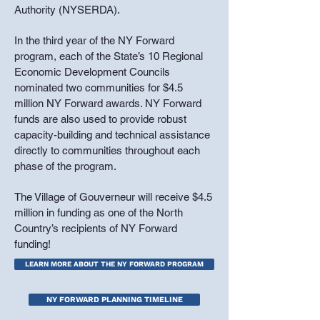
Authority (NYSERDA).
In the third year of the NY Forward
program, each of the State’s 10 Regional
Economic Development Councils
nominated two communities for $4.5
million NY Forward awards. NY Forward
funds are also used to provide robust
capacity-building and technical assistance
directly to communities throughout each
phase of the program.
The Village of Gouverneur will receive $4.5
million in funding as one of the North
Country’s recipients of NY Forward
funding!
LEARN MORE ABOUT THE NY FORWARD PROGRAM
NY FORWARD PLANNING TIMELINE